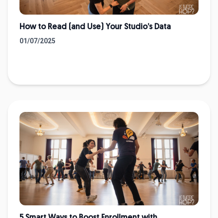
How to Read (and Use) Your Studio’s Data
01/07/2025