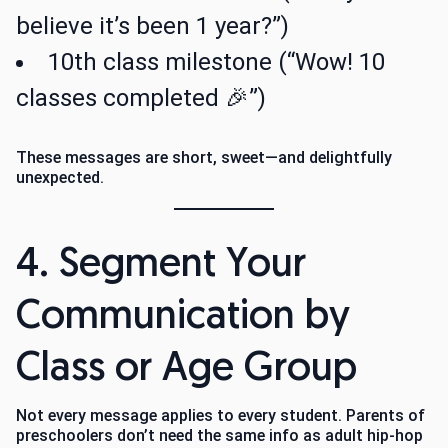
believe it’s been 1 year?”)
10th class milestone (“Wow! 10
classes completed 🎉”)
These messages are short, sweet—and delightfully
unexpected.
4. Segment Your
Communication by
Class or Age Group
Not every message applies to every student. Parents of
preschoolers don’t need the same info as adult hip-hop