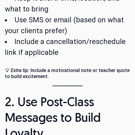
what to bring
Use SMS or email (based on what
your clients prefer)
Include a cancellation/reschedule
link if applicable
💡
Extra tip:
Include a motivational note or teacher quote
to build excitement.
2. Use Post-Class
Messages to Build
Loyalty