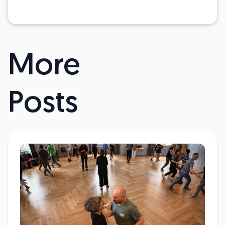
More
Posts