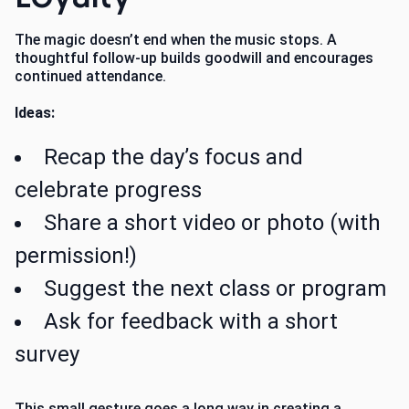
The magic doesn’t end when the music stops. A
thoughtful follow-up builds goodwill and encourages
continued attendance.
Ideas:
Recap the day’s focus and
celebrate progress
Share a short video or photo (with
permission!)
Suggest the next class or program
Ask for feedback with a short
survey
This small gesture goes a long way in creating a