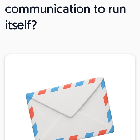
communication to run
itself?