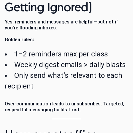
Getting Ignored)
Yes, reminders and messages are helpful—but not if
you’re flooding inboxes.
Golden rules:
1–2 reminders max per class
Weekly digest emails > daily blasts
Only send what’s relevant to each
recipient
Over-communication leads to unsubscribes. Targeted,
respectful messaging builds trust.