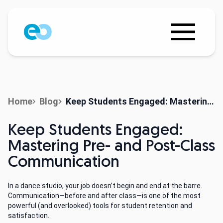
Home
Blog
Keep Students Engaged: Mastering Pre- and Post-Class Communication
Keep Students Engaged:
Mastering Pre- and Post-Class
Communication
In a dance studio, your job doesn’t begin and end at the barre.
Communication—before and after class—is one of the most
powerful (and overlooked) tools for student retention and
satisfaction.