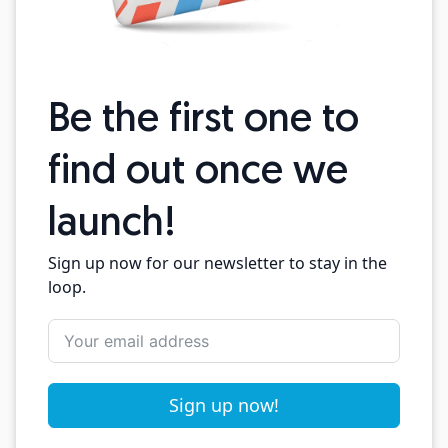
Be the first one to
find out once we
launch!
Sign up now for our newsletter to stay in the
loop.
Sign up now!