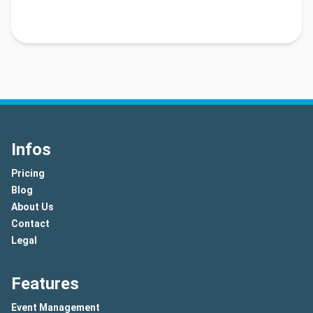
Infos
Pricing
Blog
About Us
Contact
Legal
Features
Event Management