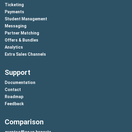
Ticketing
Payments
Student Management
Messaging
Partner Matching
Offers & Bundles
Analytics
Extra Sales Channels
Support
Documentation
Contact
Roadmap
Feedback
Comparison