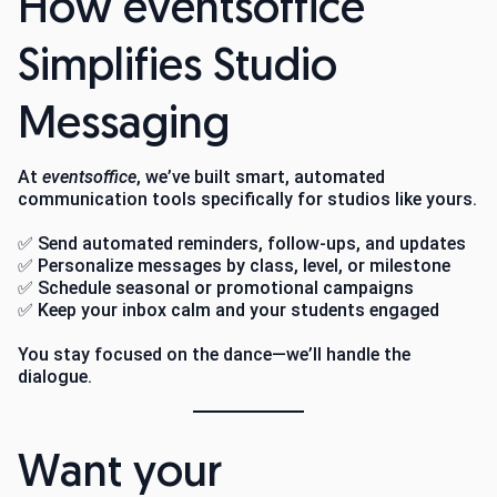
How eventsoffice
Simplifies Studio
Messaging
At
eventsoffice
, we’ve built smart, automated
communication tools specifically for studios like yours.
✅ Send automated reminders, follow-ups, and updates
✅ Personalize messages by class, level, or milestone
✅ Schedule seasonal or promotional campaigns
✅ Keep your inbox calm and your students engaged
You stay focused on the dance—we’ll handle the
dialogue.
Want your