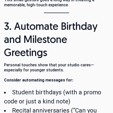
memorable, high-touch experience.
3. Automate Birthday
and Milestone
Greetings
Personal touches show that your studio cares—
especially for younger students.
Consider automating messages for:
Student birthdays (with a promo
code or just a kind note)
Recital anniversaries (“Can you