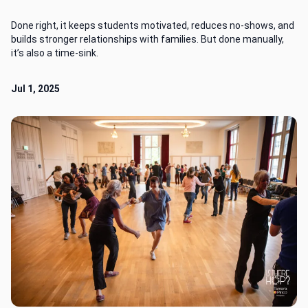
Done right, it keeps students motivated, reduces no-shows, and
builds stronger relationships with families. But done manually,
it’s also a time-sink.
Jul 1, 2025