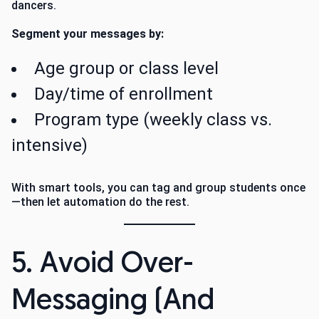
dancers.
Segment your messages by:
Age group or class level
Day/time of enrollment
Program type (weekly class vs.
intensive)
With smart tools, you can tag and group students once
—then let automation do the rest.
5. Avoid Over-
Messaging (And