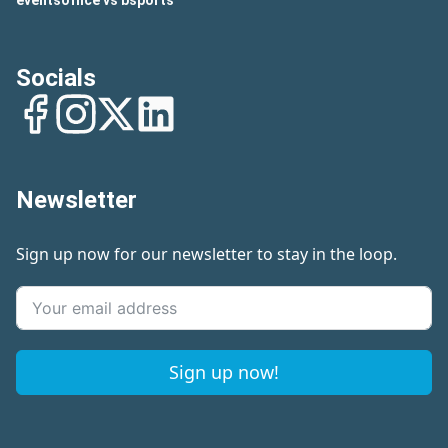
eventsoffice vs bsports
Socials
Facebook
Instagram
Twitter
LinkedIn
Newsletter
Sign up now for our newsletter to stay in the loop.
Sign up now!