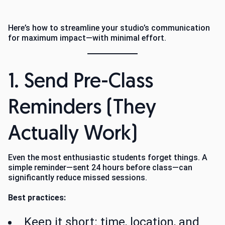
Here’s how to streamline your studio’s communication
for maximum impact—with minimal effort.
1. Send Pre-Class
Reminders (They
Actually Work)
Even the most enthusiastic students forget things. A
simple reminder—sent 24 hours before class—can
significantly reduce missed sessions.
Best practices:
Keep it short: time, location, and