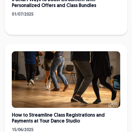
5 Smart Ways to Boost Enrollment with
Personalized Offers and Class Bundles
01/07/2025
How to Streamline Class Registrations and
Payments at Your Dance Studio
15/06/2025