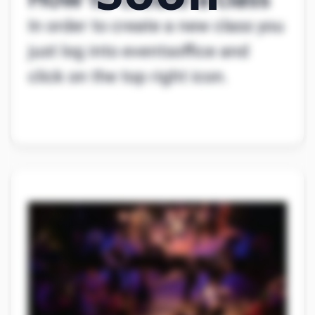
How to create a class
In order to create a new class you
just log into eventsoffice and
click on the top right icon.