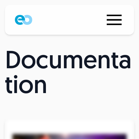
Documenta
tion