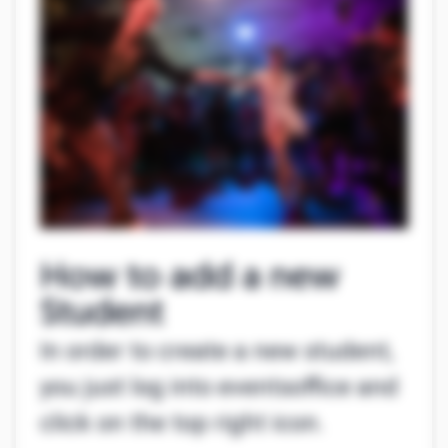
How to add a new
Student
In order to create a new student,
you just log into eventsoffice and
click on the top right icon.