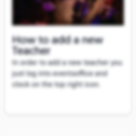
How to add a new
Teacher
In order to add a new teacher you
just log into eventsoffice and
clock on the top right icon.