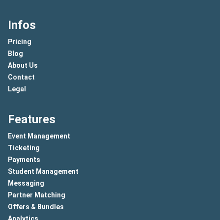
Infos
Pricing
Blog
About Us
Contact
Legal
Features
Event Management
Ticketing
Payments
Student Management
Messaging
Partner Matching
Offers & Bundles
Analytics