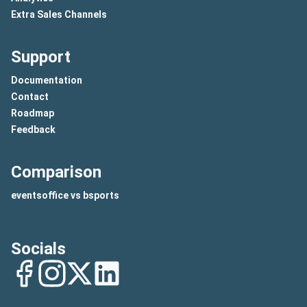
Extra Sales Channels
Support
Documentation
Contact
Roadmap
Feedback
Comparison
eventsoffice vs bsports
Socials
Facebook
Instagram
Twitter
LinkedIn