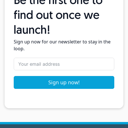
Be the first one to
find out once we
launch!
Sign up now for our newsletter to stay in the
loop.
Sign up now!