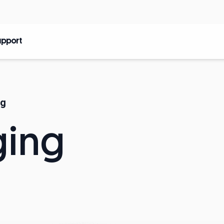
upport
ng
ging