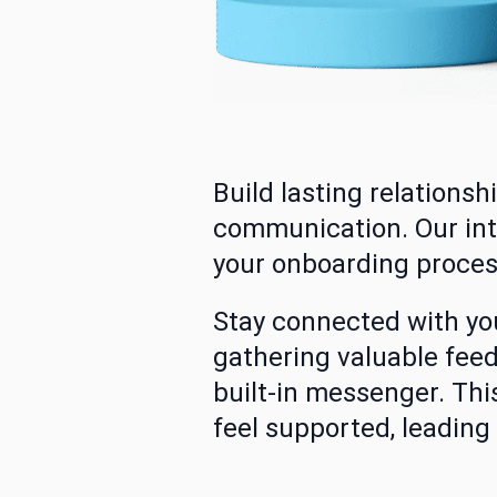
Build lasting relations
communication. Our int
your onboarding proces
Stay connected with y
gathering valuable feed
built-in messenger. Th
feel supported, leading