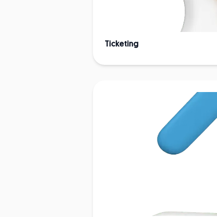
Ticketing