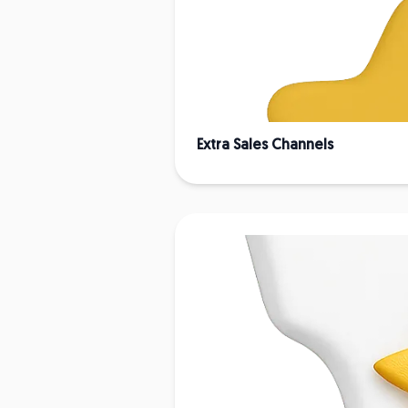
Extra Sales Channels