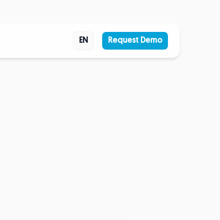
EN
Request Demo