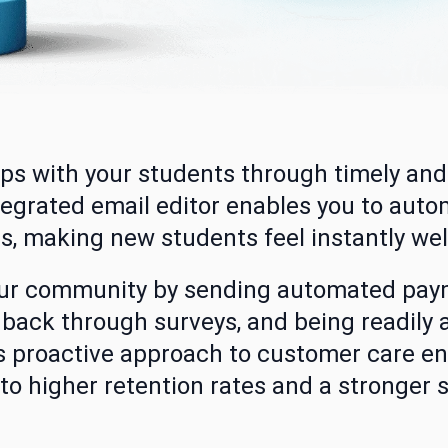
hips with your students through timely an
egrated email editor enables you to aut
s, making new students feel instantly we
our community by sending automated pay
back through surveys, and being readily 
is proactive approach to customer care e
 to higher retention rates and a stronger