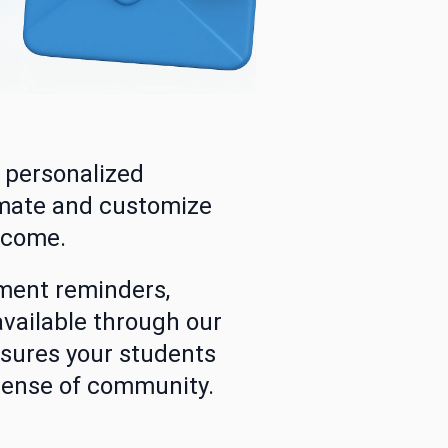
d personalized
omate and customize
lcome.
ment reminders,
available through our
nsures your students
 sense of community.