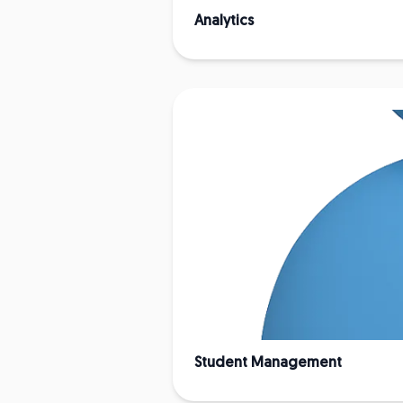
Analytics
Student Management