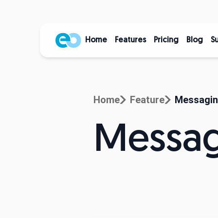
Home
Features
Pricing
Blog
S
Home
Feature
Messagi
Messa