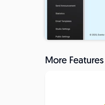
More Features